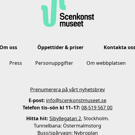
Om oss
Öppettider & priser
Kontakta os
Press
Personuppgifter
Om webbplatsen
Prenumerera på vårt nyhetsbrev
E-post:
info@scenkonstmuseet.se
Telefon tis–sön kl 11–17:
08-519 567 00
Hitta hit:
Sibyllegatan 2
, Stockholm.
Tunnelbana: Östermalmstorg
Buss/spårvagn: Nybroplan