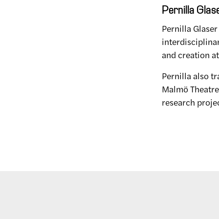
Pernilla Glas
Pernilla Glaser
interdisciplina
and creation at 
Pernilla also t
Malmö Theatre A
research proje