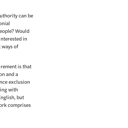
uthority can be
onial
 people? Would
interested in
 ways of
irement is that
ion and a
ence exclusion
ing with
English, but
work comprises