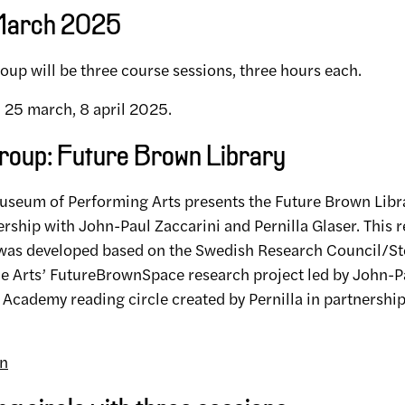
 March 2025
oup will be three course sessions, three hours each.
, 25 march, 8 april 2025.
roup: Future Brown Library
seum of Performing Arts presents the Future Brown Libr
nership with John-Paul Zaccarini and Pernilla Glaser. This r
 was developed based on the Swedish Research Council/S
the Arts’ FutureBrownSpace research project led by John-P
Academy reading circle created by Pernilla in partnersh
on