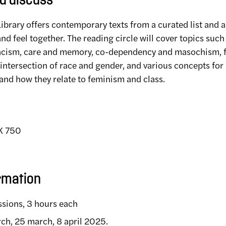
d discuss
brary offers contemporary texts from a curated list and a
and feel together. The reading circle will cover topics such
acism, care and memory, co-dependency and masochism, 
intersection of race and gender, and various concepts for 
and how they relate to feminism and class.
EK 750
rmation
ssions, 3 hours each
rch, 25 march, 8 april 2025.