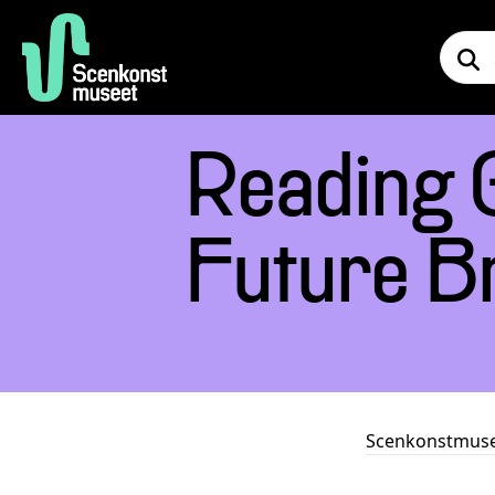
Reading 
Future B
Scenkonstmus