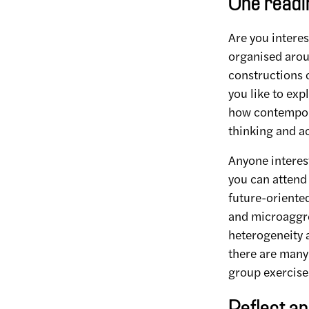
One readin
Are you interes
organised arou
constructions 
you like to exp
how contempora
thinking and a
Anyone interest
you can attend 
future-oriented
and microaggre
heterogeneity a
there are many
group exercise