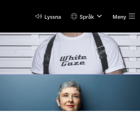
Lyssna
Språk
Meny