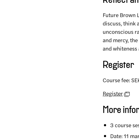
Reflect an
Future Brown Li
discuss, think 
unconscious r
and mercy, the 
and whiteness 
Register
Course fee: S
Register
More info
3 course se
Date: 11 ma