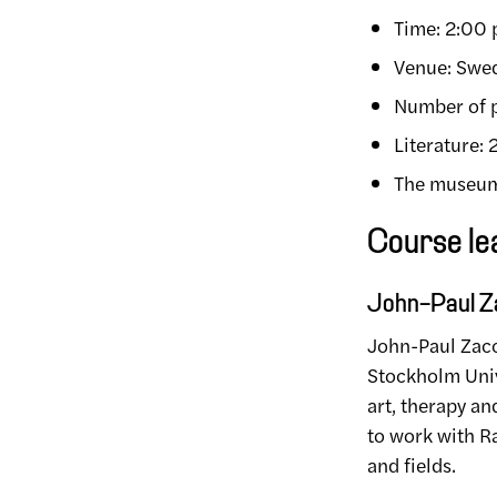
Time: 2:00
Venue: Swed
Number of p
Literature:
The museum 
Course le
John-Paul Za
John-Paul Zacca
Stockholm Unive
art, therapy a
to work with Ra
and fields.