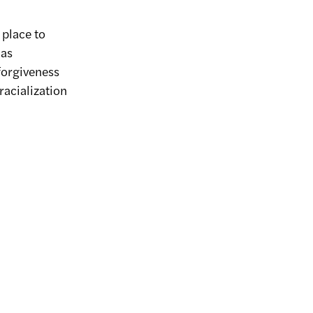
 place to
 as
forgiveness
racialization