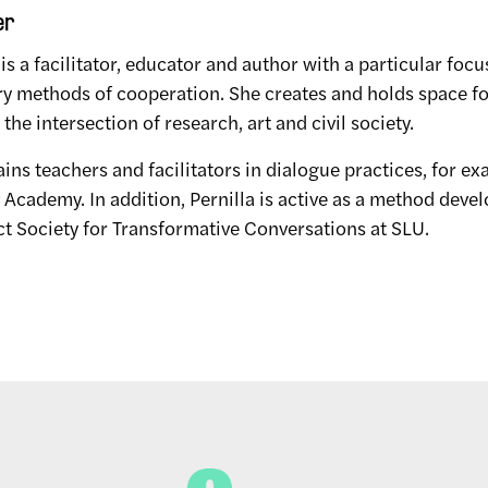
er
 is a facilitator, educator and author with a particular focu
ry methods of cooperation. She creates and holds space fo
the intersection of research, art and civil society.
rains teachers and facilitators in dialogue practices, for e
cademy. In addition, Pernilla is active as a method devel
ct Society for Transformative Conversations at SLU.