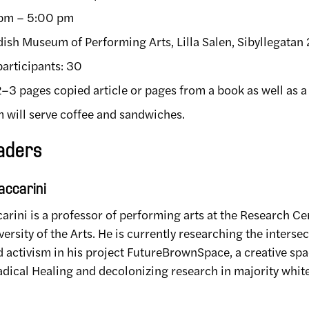
 pm – 5:00 pm
ish Museum of Performing Arts, Lilla Salen, Sibyllegatan
articipants: 30
 2–3 pages copied article or pages from a book as well as 
will serve coffee and sandwiches.
aders
ccarini
rini is a professor of performing arts at the Research Ce
rsity of the Arts. He is currently researching the inters
nd activism in his project FutureBrownSpace, a creative sp
dical Healing and decolonizing research in majority white