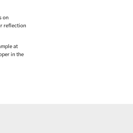
s on
r reflection
xample at
oper in the