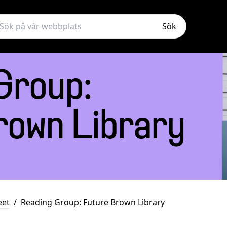
Sök
Group:
rown Library
eet
/
Reading Group: Future Brown Library