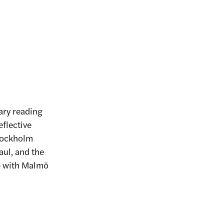
ary reading
eflective
tockholm
aul, and the
ip with Malmö