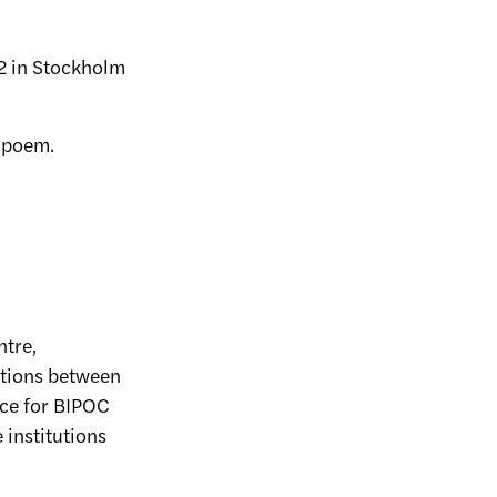
 2 in Stockholm
a poem.
ntre,
ections between
ace for BIPOC
 institutions