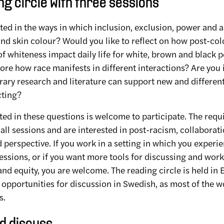
g circle with three sessions
ted in the ways in which inclusion, exclusion, power and a
nd skin colour? Would you like to reflect on how post-col
of whiteness impact daily life for white, brown and black
lore how race manifests in different interactions? Are you 
ry research and literature can support new and different
cting?
ed in these questions is welcome to participate. The requ
all sessions and are interested in post-racism, collaborat
 perspective. If you work in a setting in which you experi
ssions, or if you want more tools for discussing and work
nd equity, you are welcome. The reading circle is held in 
 opportunities for discussion in Swedish, as most of the 
s.