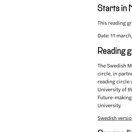
Starts in
This reading gr
Date: 11 march
Reading g
The Swedish Mu
circle, in part
reading circle
University of 
Future-making 
University.
Swedish versi